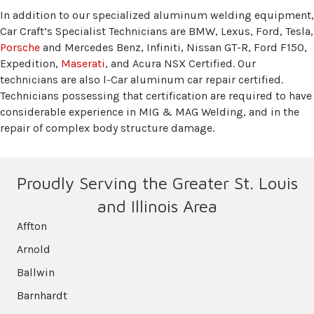
In addition to our specialized aluminum welding equipment,
Car Craft’s Specialist Technicians are BMW, Lexus, Ford, Tesla,
Porsche
and Mercedes Benz, Infiniti, Nissan GT-R, Ford F150,
Expedition,
Maserati
, and Acura NSX Certified. Our
technicians are also l-Car aluminum car repair certified.
Technicians possessing that certification are required to have
considerable experience in MIG & MAG Welding, and in the
repair of complex body structure damage.
Proudly Serving the Greater St. Louis
and Illinois Area
Affton
Arnold
Ballwin
Barnhardt