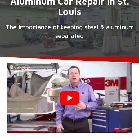
Aluminum Car Repair in St.
Louis
The Importance of keeping steel & aluminum
separated