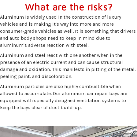
What are the risks?
Aluminum is widely used in the construction of luxury
vehicles and is making it's way into more and more
consumer-grade vehicles as well. It is something that drivers
and auto body shops need to keep in mind due to
aluminum's adverse reaction with steel.
Aluminum and steel react with one another when in the
presence of an electric current and can cause structural
damage and oxidation. This manifests in pitting of the metal,
peeling paint, and discoloration.
Aluminum particles are also highly combustible when
allowed to accumulate. Our aluminum car repair bays are
equipped with specially designed ventilation systems to
keep the bays clear of dust build-up.