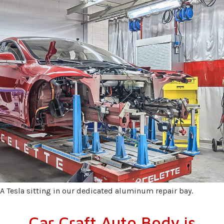
A Tesla sitting in our dedicated aluminum repair bay.
Car Craft Auto Body is