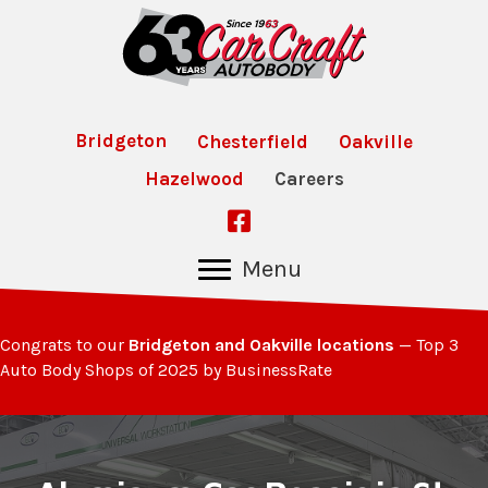
Bridgeton
Chesterfield
Oakville
Hazelwood
Careers
Follow Us on Facebook
Menu
Congrats to our
Bridgeton and Oakville locations
— Top 3
Auto Body Shops of 2025 by BusinessRate