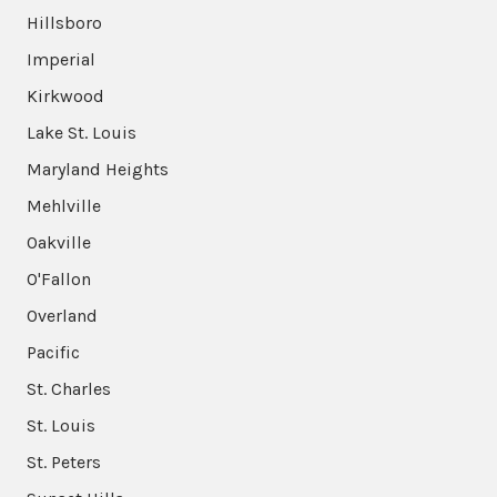
Hillsboro
Imperial
Kirkwood
Lake St. Louis
Maryland Heights
Mehlville
Oakville
O'Fallon
Overland
Pacific
St. Charles
St. Louis
St. Peters