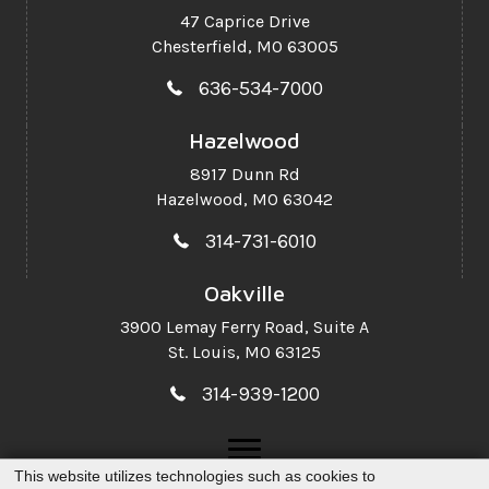
47 Caprice Drive
Chesterfield, MO 63005
636-534-7000
Hazelwood
8917 Dunn Rd
Hazelwood, MO 63042
314-731-6010
Oakville
3900 Lemay Ferry Road,
Suite A
St. Louis, MO 63125
314-939-1200
This website utilizes technologies such as cookies to