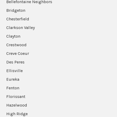
Bellefontaine Neighbors
Bridgeton
Chesterfield
Clarkson Valley
Clayton
Crestwood
Creve Coeur
Des Peres
Ellisville
Eureka
Fenton
Florissant
Hazelwood
High Ridge