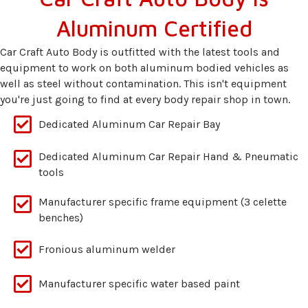
Aluminum Certified
Car Craft Auto Body is outfitted with the latest tools and
equipment to work on both aluminum bodied vehicles as
well as steel without contamination. This isn't equipment
you're just going to find at every body repair shop in town.
Dedicated Aluminum Car Repair Bay
Dedicated Aluminum Car Repair Hand & Pneumatic
tools
Manufacturer specific frame equipment (3 celette
benches)
Fronious aluminum welder
Manufacturer specific water based paint