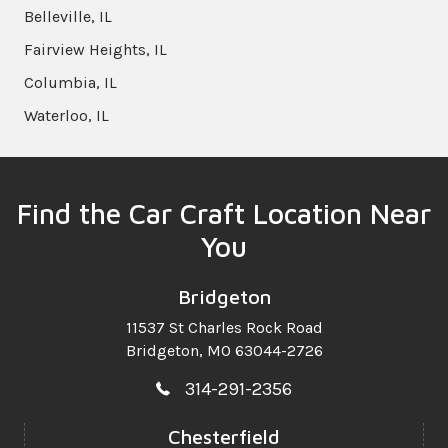
Belleville, IL
Fairview Heights, IL
Columbia, IL
Waterloo, IL
Find the Car Craft Location Near
You
Bridgeton
11537 St Charles Rock Road
Bridgeton, MO 63044-2726
314-291-2356
Chesterfield