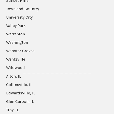
Sunset Hills
Town and Country
University City
Valley Park
Warrenton
Washington
Webster Groves
Wentzville
Wildwood
Alton, IL
Collinsville, IL
Edwardsville, IL
Glen Carbon, IL
Troy, IL