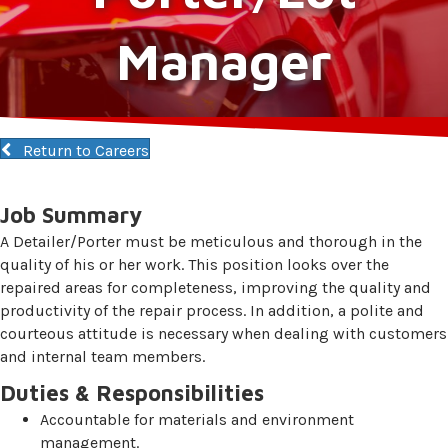
Manager
Return to Careers
Job Summary
A Detailer/Porter must be meticulous and thorough in the
quality of his or her work. This position looks over the
repaired areas for completeness, improving the quality and
productivity of the repair process. In addition, a polite and
courteous attitude is necessary when dealing with customers
and internal team members.
Duties & Responsibilities
Accountable for materials and environment
management.