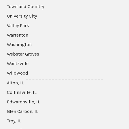
Town and Country
University City
Valley Park
Warrenton
Washington
Webster Groves
Wentzville
Wildwood
Alton, IL
Collinsville, IL
Edwardsville, IL
Glen Carbon, IL
Troy, IL