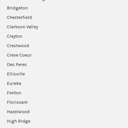
Bridgeton
Chesterfield
Clarkson Valley
Clayton
Crestwood
Creve Coeur
Des Peres
Ellisville
Eureka
Fenton
Florissant
Hazelwood
High Ridge