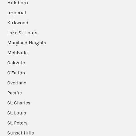
Hillsboro
Imperial
Kirkwood
Lake St. Louis
Maryland Heights
Mehlville
Oakville
O'Fallon
Overland
Pacific
St. Charles
St. Louis
St. Peters
Sunset Hills