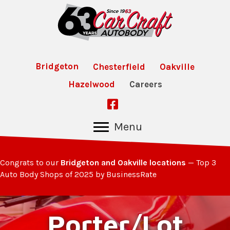
Bridgeton
Chesterfield
Oakville
Hazelwood
Careers
Follow Us on Facebook
Menu
Congrats to our
Bridgeton and Oakville locations
— Top 3
Auto Body Shops of 2025 by BusinessRate
Porter/Lot