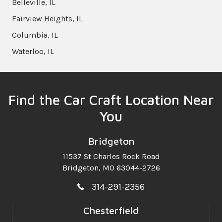
Belleville, IL
Fairview Heights, IL
Columbia, IL
Waterloo, IL
Find the Car Craft Location Near
You
Bridgeton
11537 St Charles Rock Road
Bridgeton, MO 63044-2726
314-291-2356
Chesterfield