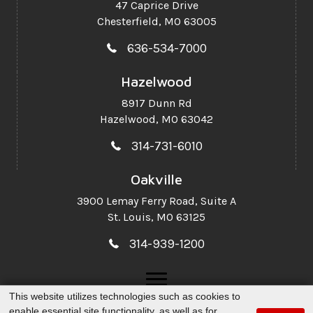
47 Caprice Drive
Chesterfield, MO 63005
636-534-7000
Hazelwood
8917 Dunn Rd
Hazelwood, MO 63042
314-731-6010
Oakville
3900 Lemay Ferry Road,
Suite A
St. Louis, MO 63125
314-939-1200
This website utilizes technologies such as cookies to
enable essential site functionality, as well as for