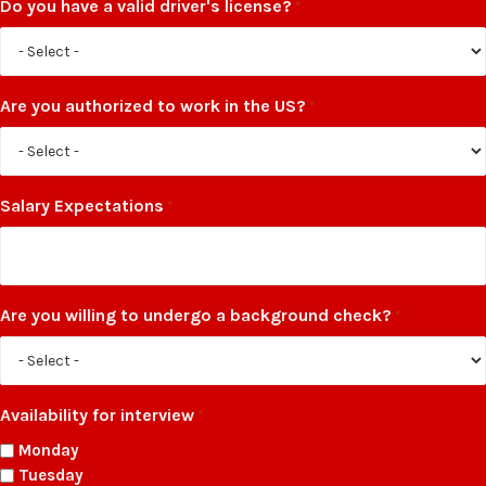
Do you have a valid driver's license?
*
Are you authorized to work in the US?
*
Salary Expectations
*
Are you willing to undergo a background check?
*
Availability for interview
*
Monday
Tuesday