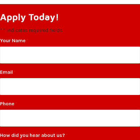
Apply Today!
"
" indicates required fields
*
Your Name
*
Email
*
Phone
*
How did you hear about us?
*