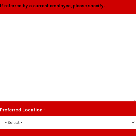
If referred by a current employee, please specify.
Preferred Location
*