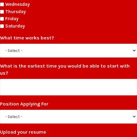
Wednesday
Thursday
Friday
Saturday
What time works best?
*
What is the earliest time you would be able to start with
us?
*
Position Applying For
*
Upload your resume
*