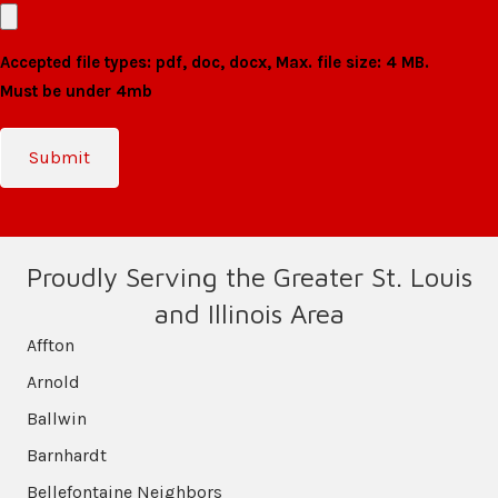
Accepted file types: pdf, doc, docx, Max. file size: 4 MB.
Must be under 4mb
Proudly Serving the Greater St. Louis
and Illinois Area
Affton
Arnold
Ballwin
Barnhardt
Bellefontaine Neighbors