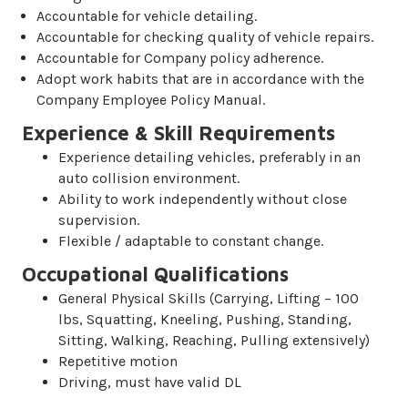
Accountable for vehicle detailing.
Accountable for checking quality of vehicle repairs.
Accountable for Company policy adherence.
Adopt work habits that are in accordance with the
Company Employee Policy Manual.
Experience & Skill Requirements
Experience detailing vehicles, preferably in an
auto collision environment.
Ability to work independently without close
supervision.
Flexible / adaptable to constant change.
Occupational Qualifications
General Physical Skills (Carrying, Lifting – 100
lbs, Squatting, Kneeling, Pushing, Standing,
Sitting, Walking, Reaching, Pulling extensively)
Repetitive motion
Driving, must have valid DL