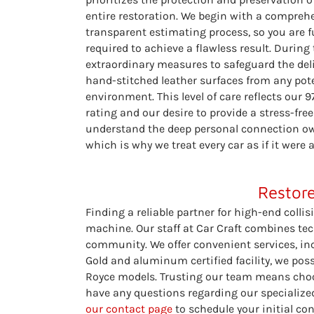
entire restoration. We begin with a compre
transparent estimating process, so you are f
required to achieve a flawless result. During
extraordinary measures to safeguard the de
hand-stitched leather surfaces from any pote
environment. This level of care reflects our 
rating and our desire to provide a stress-free
understand the deep personal connection own
which is why we treat every car as if it were
Restore
Finding a reliable partner for high-end collis
machine. Our staff at Car Craft combines tech
community. We offer convenient services, inc
Gold and aluminum certified facility, we pos
Royce models. Trusting our team means choosi
have any questions regarding our specialized
our contact page
to schedule your initial con