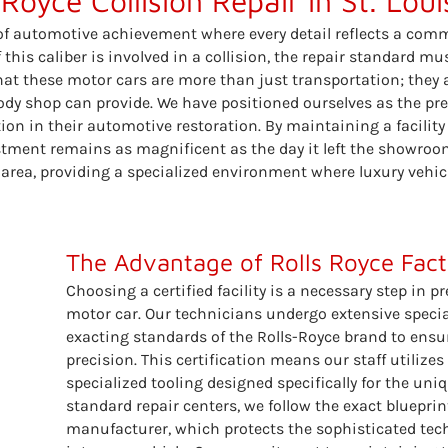
 Royce Collision Repair in St. Lou
 of automotive achievement where every detail reflects a co
this caliber is involved in a collision, the repair standard mu
hat these motor cars are more than just transportation; they 
 body shop can provide. We have positioned ourselves as the p
ction in their automotive restoration. By maintaining a facili
estment remains as magnificent as the day it left the showroo
 area, providing a specialized environment where luxury vehicl
The Advantage of Rolls Royce Facto
Choosing a certified facility is a necessary step in pr
motor car. Our technicians undergo extensive special
exacting standards of the Rolls-Royce brand to ensur
precision. This certification means our staff utiliz
specialized tooling designed specifically for the uniq
standard repair centers, we follow the exact bluepr
manufacturer, which protects the sophisticated te