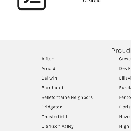
Proudl
Affton
Creve
Arnold
Des P
Ballwin
Ellisv
Barnhardt
Eure
Bellefontaine Neighbors
Fent
Bridgeton
Flori
Chesterfield
Haze
Clarkson Valley
High 