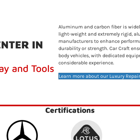
Aluminum and carbon fiber is widely
light-weight and extremely rigid, 
NTER IN
manufacturers to enhance perform
durability or strength. Car Craft e
body vehicles, with dedicated equip
considerable experience.
ay and Tools
Learn more about our Luxury Repair
Certifications