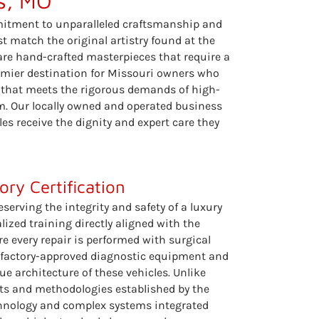
is, MO
mmitment to unparalleled craftsmanship and
st match the original artistry found at the
are hand-crafted masterpieces that require a
remier destination for Missouri owners who
ty that meets the rigorous demands of high-
m. Our locally owned and operated business
es receive the dignity and expert care they
ry Certification
eserving the integrity and safety of a luxury
ized training directly aligned with the
e every repair is performed with surgical
es factory-approved diagnostic equipment and
ue architecture of these vehicles. Unlike
ints and methodologies established by the
chnology and complex systems integrated