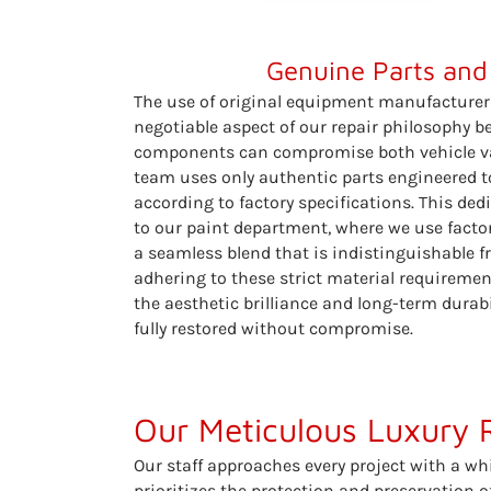
Genuine Parts and
The use of original equipment manufacturer
negotiable aspect of our repair philosophy 
components can compromise both vehicle val
team uses only authentic parts engineered to
according to factory specifications. This ded
to our paint department, where we use facto
a seamless blend that is indistinguishable fr
adhering to these strict material requiremen
the aesthetic brilliance and long-term durabi
fully restored without compromise.
Our Meticulous Luxury 
Our staff approaches every project with a wh
prioritizes the protection and preservation 