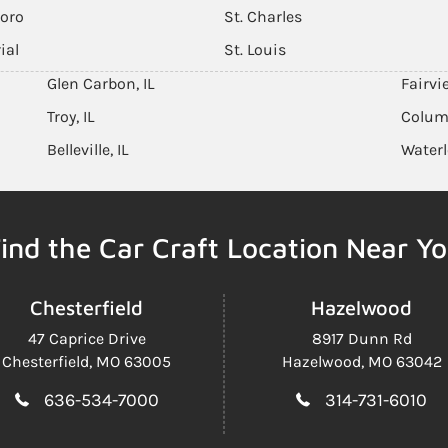
boro
St. Charles
ial
St. Louis
Glen Carbon, IL
Fairvi
Troy, IL
Columb
Belleville, IL
Waterl
ind the Car Craft Location Near Y
Chesterfield
Hazelwood
47 Caprice Drive
8917 Dunn Rd
Chesterfield, MO 63005
Hazelwood, MO 63042
636-534-7000
314-731-6010