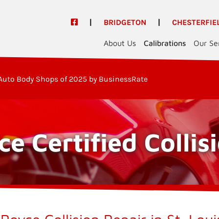
|
BRIDGETON
|
CHESTERFIE
About Us
Calibrations
Our Se
Auto Body Shops of 2025 by BusinessRate
ce Certified Collis