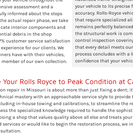
your vehicle to its precise
hensive assessment and a
accuracy. Rolls-Royce vehi
ully informed about the steps
that require specialized a
 the actual repair phase, we take
remains perfectly balanced
licate interior components and
the structural work is comp
ntial debris in the shop
control inspection covering
97% customer service satisfaction
that every detail meets ou
 experience for our clients. We
process concludes with a l
ers have with their vehicles,
confidence that your vehic
 a member of our own collection.
 Your Rolls Royce to Peak Condition at C
ion repair in Missouri is about more than just fixing a dent; it
nical mastery with an approachable service style to provide th
luding in-house towing and calibrations, to streamline the re
sess the specialized knowledge required to handle the sophis
ng a shop that values quality above all else and treats your v
 services or would like to begin the restoration process, we i
sultation.