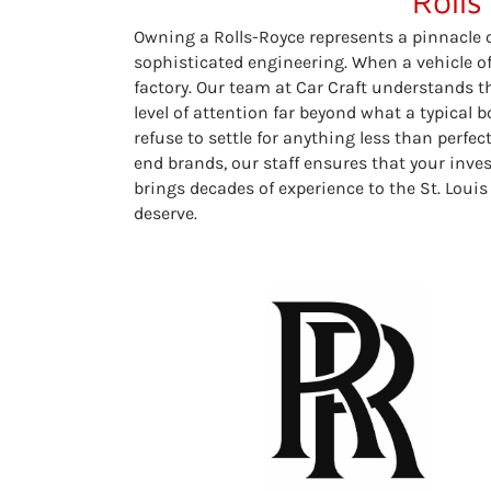
Rolls
Owning a Rolls-Royce represents a pinnacle
sophisticated engineering. When a vehicle of 
factory. Our team at Car Craft understands t
level of attention far beyond what a typical
refuse to settle for anything less than perfe
end brands, our staff ensures that your inv
brings decades of experience to the St. Louis
deserve.