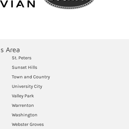
is Area
St. Peters
Sunset Hills
Town and Country
University City
Valley Park
Warrenton
Washington
Webster Groves