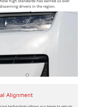
these high standards has earned us over
discerning drivers in the region.
ral Alignment
ing technology allows our team to return