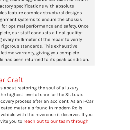
 factory specifications with absolute
cles feature complex structural designs
lignment systems to ensure the chassis
 for optimal performance and safety. Once
lete, our staff conducts a final quality-
 every millimeter of the repair to verify
r rigorous standards. This exhaustive
ifetime warranty, giving you complete
le has been returned to its peak condition.
ar Craft
's about restoring the soul of a luxury
e highest level of care for the St. Louis
covery process after an accident. As an I-Car
ticated materials found in modern Rolls-
ehicle with the reverence it deserves. If you
nvite you to
reach out to our team through