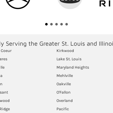
y Serving the Greater St. Louis and Illino
 Coeur
Kirkwood
eres
Lake St. Louis
ille
Maryland Heights
ka
Mehlville
on
Oakville
ssant
O'Fallon
lwood
Overland
Ridge
Pacific