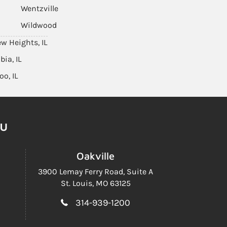
Wentzville
Wildwood
ew Heights, IL
ia, IL
oo, IL
ou
Oakville
3900 Lemay Ferry Road,
Suite A
St. Louis, MO 63125
314-939-1200