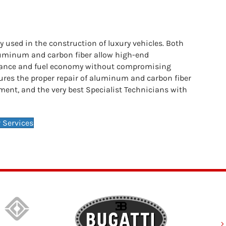
 used in the construction of luxury vehicles. Both
aluminum and carbon fiber allow high-end
ance and fuel economy without compromising
nsures the proper repair of aluminum and carbon fiber
ment, and the very best Specialist Technicians with
 Services