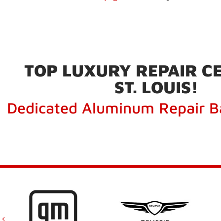
TOP LUXURY REPAIR CE
ST. LOUIS!
Dedicated Aluminum Repair B
Previous