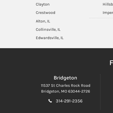
Clayton
Hills
Crestwood
Imper
Alton, IL
Collinsville, IL
Edwardsville, IL
F
Bridgeton
11537 St Charles Rock Road
Bridgeton, MO 63044-2726
314-291-2356