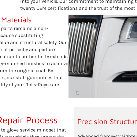
into your vehicle. Our commitment to maintaining 
twenty OEM certifications and the trust of the most 
 Materials
 parts remains a non-
because substituting
ue and structural safety. Our
 fit perfectly and perform
ication to authenticity extends
ry-matched finishes to achieve
om the original coat. By
ts, our staff guarantees that
lity of your Rolls-Royce are
Repair Process
Precision Structu
ite-glove service mindset that
Advanced frame-straighten
of your vehicle throughout the