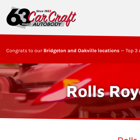
Congrats to our
Bridgeton and Oakville locations
— Top 3 
Rolls Roy