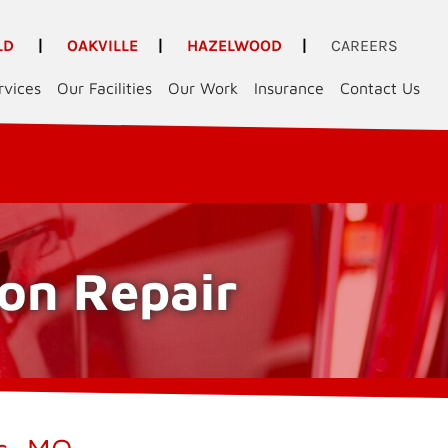
LD
|
OAKVILLE
|
HAZELWOOD
|
CAREERS
rvices
Our Facilities
Our Work
Insurance
Contact Us
ion Repair